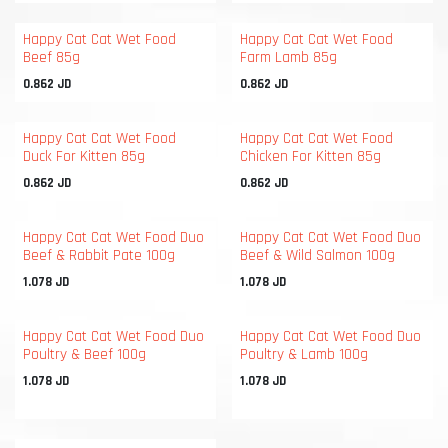
Happy Cat Cat Wet Food
Happy Cat Cat Wet Food
Beef 85g
Farm Lamb 85g
0.862
JD
0.862
JD
Happy Cat Cat Wet Food
Happy Cat Cat Wet Food
Duck For Kitten 85g
Chicken For Kitten 85g
0.862
JD
0.862
JD
Happy Cat Cat Wet Food Duo
Happy Cat Cat Wet Food Duo
Beef & Rabbit Pate 100g
Beef & Wild Salmon 100g
1.078
JD
1.078
JD
Happy Cat Cat Wet Food Duo
Happy Cat Cat Wet Food Duo
Poultry & Beef 100g
Poultry & Lamb 100g
1.078
JD
1.078
JD