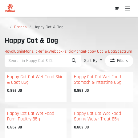
Skip to Content
...
Brands
Happy Cat & Dog
Happy Cat & Dog
RoyalCanin
Monello
Reflex
Webbox
Felicia
Monge
Happy Cat & Dog
Spectrum
Sort By
Filters
Happy Cat Cat Wet Food Skin
Happy Cat Cat Wet Food
& Coat 85g
Stomach & Intestine 85g
0.862
JD
0.862
JD
Happy Cat Cat Wet Food
Happy Cat Cat Wet Food
Farm Poultry 85g
Spring Water Trout 85g
0.862
JD
0.862
JD