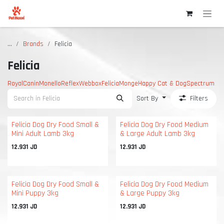
Skip to Content
...
Brands
Felicia
Felicia
RoyalCanin
Monello
Reflex
Webbox
Felicia
Monge
Happy Cat & Dog
Spectrum
Sort By
Filters
Felicia Dog Dry Food Small &
Felicia Dog Dry Food Medium
Mini Adult Lamb 3kg
& Large Adult Lamb 3kg
12.931
JD
12.931
JD
Felicia Dog Dry Food Small &
Felicia Dog Dry Food Medium
Mini Puppy 3kg
& Large Puppy 3kg
12.931
JD
12.931
JD