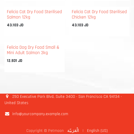
Felicia Cat Dry Food Sterilised
Felicia Cat Dry Food Sterilised
Salmon 12kg
Chicken 12kg
43.103
JD
43.103
JD
Felicia Dog Dry Food Small &
Mini Adult Salmon 3kg
12.931
JD
250 Executive Park Blvd, Suite 3400 • San Francisco CA 94134 •
United States
info@yourcompany.example.com
Copyright © Petmoon
الْعَرَبيّة
|
English (US)