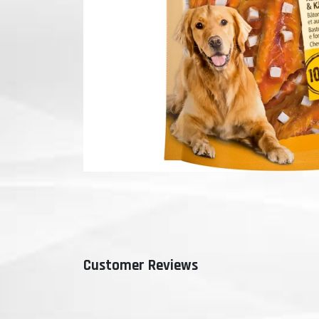
Customer Reviews