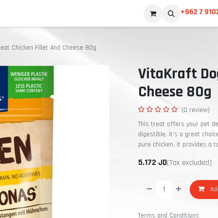
+962 7 910
reat Chicken Fillet And Cheese 80g
VitaKraft Do
Cheese 80g
(0 review)
This treat offers your pet de
digestible, it’s a great choi
pure chicken, it provides a 
5.172
JD
(Tax excluded)
Add
Terms and Conditions