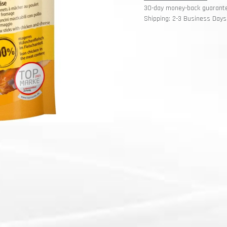
30-day money-back guarant
Shipping: 2-3 Business Days