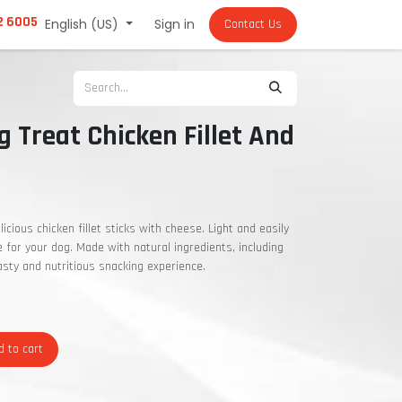
2 6005
English (US)
Sign in
Contact Us
g Treat Chicken Fillet And
licious chicken fillet sticks with cheese. Light and easily
ce for your dog. Made with natural ingredients, including
tasty and nutritious snacking experience.
 to cart