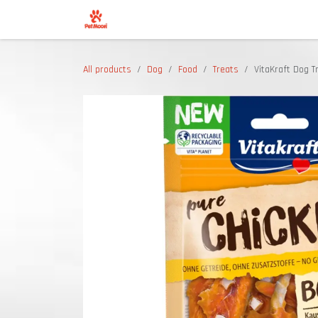
Skip to Content
Shop
All products
Dog
Food
Treats
VitaKraft Dog T