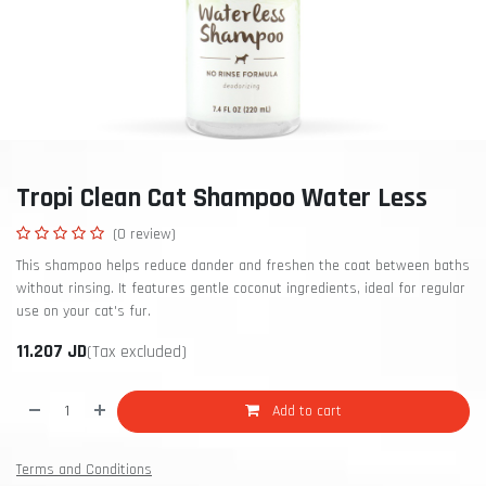
Tropi Clean Cat Shampoo Water Less
(0 review)
This shampoo helps reduce dander and freshen the coat between baths
without rinsing. It features gentle coconut ingredients, ideal for regular
use on your cat's fur.
11.207
JD
(Tax excluded)
Add to cart
Terms and Conditions