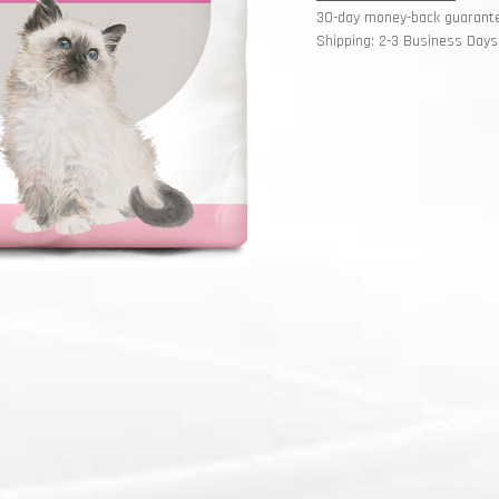
30-day money-back guarant
Shipping: 2-3 Business Days