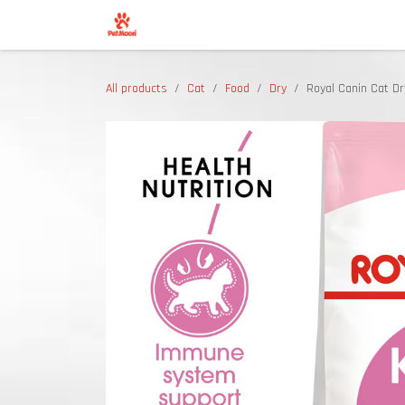
Skip to Content
Shop
All products
Cat
Food
Dry
Royal Canin Cat Dr