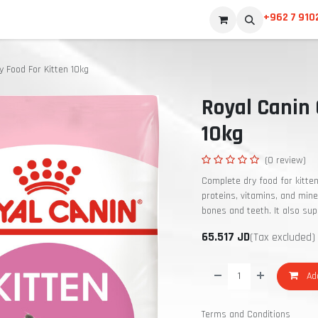
+962 7 910
y Food For Kitten 10kg
Royal Canin 
10kg
(0 review)
Complete dry food for kitte
proteins, vitamins, and min
bones and teeth. It also sup
65.517
JD
(Tax excluded)
Add
Terms and Conditions