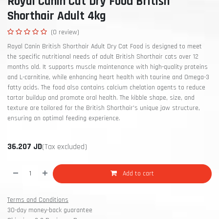
Royal Canin Cat Dry Food British
Shorthair Adult 4kg
(0 review)
Royal Canin British Shorthair Adult Dry Cat Food is designed to meet
the specific nutritional needs of adult British Shorthair cats over 12
months old. It supports muscle maintenance with high-quality proteins
and L-carnitine, while enhancing heart health with taurine and Omega-3
fatty acids. The food also contains calcium chelation agents to reduce
tartar buildup and promote oral health. The kibble shape, size, and
texture are tailored for the British Shorthair's unique jaw structure,
ensuring an optimal feeding experience.
36.207
JD
(Tax excluded)
Add to cart
Terms and Conditions
30-day money-back guarantee