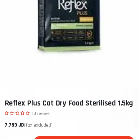
Reflex Plus Cat Dry Food Sterilised 1.5kg
(0 review)
7.759
JD
(Tax excluded)