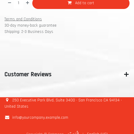
Add to cart
Terms and Conditions
30-day money-back guarantee
Shipping: 2-3 Business Days
Customer Reviews
250 Executive Park Blvd, Suite 3400 • San Francisco CA 94134 •
United States
info@yourcompany.example.com