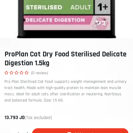
ProPlan Cat Dry Food Sterilised Delicate
Digestion 1.5kg
(0 review)
Pro Plan Sterilised Cat Food supports weight management and urinary
tract health. Made with high-quality protein to maintain lean muscle
mass. Ideal for adult cats after sterilisation or neutering. Nutritious
and balanced formula. Size: 1.5 KG.
13.793
JD
(Tax excluded)