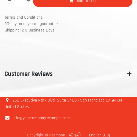
Add to cart
Terms and Conditions
30-day money-back guarantee
Shipping: 2-3 Business Days
Customer Reviews
250 Executive Park Blvd, Suite 3400 • San Francisco CA 94134 •
United States
info@yourcompany.example.com
Copyright © Petmoon
الْعَرَبيّة
|
English (US)