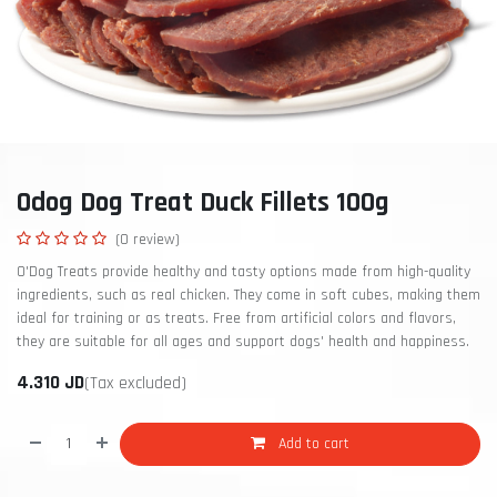
Odog Dog Treat Duck Fillets 100g
(0 review)
O'Dog Treats provide healthy and tasty options made from high-quality
ingredients, such as real chicken. They come in soft cubes, making them
ideal for training or as treats. Free from artificial colors and flavors,
they are suitable for all ages and support dogs' health and happiness.
4.310
JD
(Tax excluded)
Add to cart