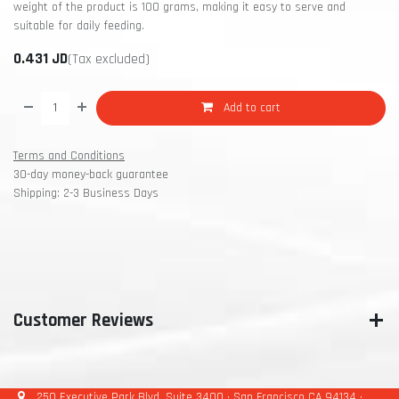
weight of the product is 100 grams, making it easy to serve and
suitable for daily feeding.
0.431
JD
(Tax excluded)
Add to cart
Terms and Conditions
30-day money-back guarantee
Shipping: 2-3 Business Days
Customer Reviews
250 Executive Park Blvd, Suite 3400 • San Francisco CA 94134 •