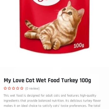
My Love Cat Wet Food Turkey 100g
(0 review)
This wet food is designed for adult cats and features high-quality
ingredients that provide balanced nutrition. Its delicious turkey flavor
makes it an ideal choice to satisfy cats' taste preferences. The total