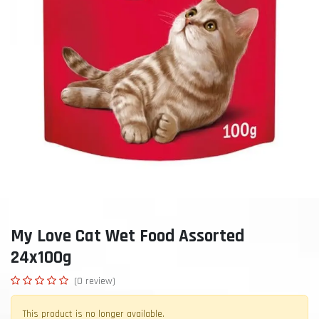
My Love Cat Wet Food Assorted
24x100g
(0 review)
This product is no longer available.