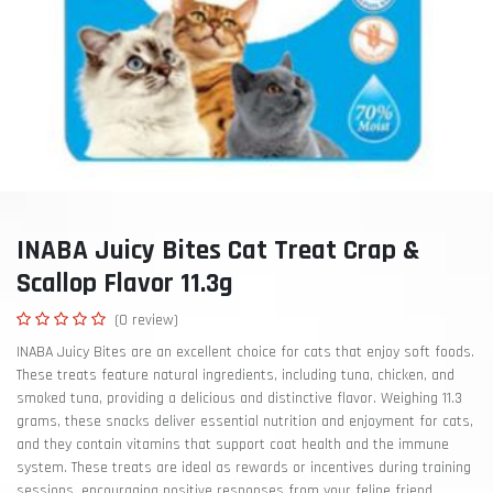
INABA Juicy Bites Cat Treat Crap &
Scallop Flavor 11.3g
(0 review)
INABA Juicy Bites are an excellent choice for cats that enjoy soft foods.
These treats feature natural ingredients, including tuna, chicken, and
smoked tuna, providing a delicious and distinctive flavor. Weighing 11.3
grams, these snacks deliver essential nutrition and enjoyment for cats,
and they contain vitamins that support coat health and the immune
system. These treats are ideal as rewards or incentives during training
sessions, encouraging positive responses from your feline friend.