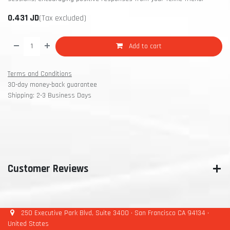
0.431
JD
(Tax excluded)
Add to cart
Terms and Conditions
30-day money-back guarantee
Shipping: 2-3 Business Days
Customer Reviews
250 Executive Park Blvd, Suite 3400 • San Francisco CA 94134 •
United States