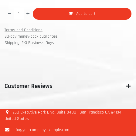
Add to cart
Terms and Conditions
30-day money-back guarantee
Shipping: 2-3 Business Days
Customer Reviews
250 Executive Park Blvd, Suite 3400 • San Francisco CA 94134 •
United States
info@yourcompany.example.com