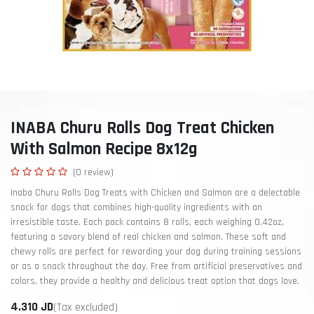
INABA Churu Rolls Dog Treat Chicken
With Salmon Recipe 8x12g
(0 review)
Inaba Churu Rolls Dog Treats with Chicken and Salmon are a delectable
snack for dogs that combines high-quality ingredients with an
irresistible taste. Each pack contains 8 rolls, each weighing 0.42oz,
featuring a savory blend of real chicken and salmon. These soft and
chewy rolls are perfect for rewarding your dog during training sessions
or as a snack throughout the day. Free from artificial preservatives and
colors, they provide a healthy and delicious treat option that dogs love.
4.310
JD
(Tax excluded)