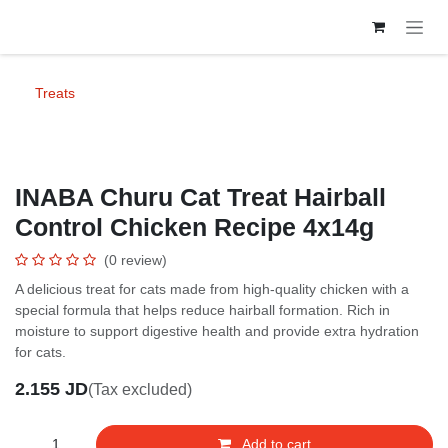
Skip to Content
Treats
INABA Churu Cat Treat Hairball
Control Chicken Recipe 4x14g
(0 review)
A delicious treat for cats made from high-quality chicken with a special
formula that helps reduce hairball formation. Rich in moisture to
support digestive health and provide extra hydration for cats.
2.155
JD
(Tax excluded)
Add to cart