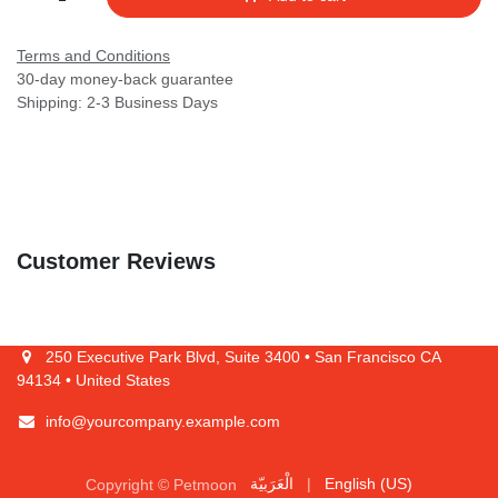
Terms and Conditions
30-day money-back guarantee
Shipping: 2-3 Business Days
Customer Reviews
250 Executive Park Blvd, Suite 3400 • San Francisco CA 94134 •
United States
info@yourcompany.example.com
Copyright © Petmoon
الْعَرَبيّة
|
English (US)
Powered by
- The #1
Open Source eCommerce