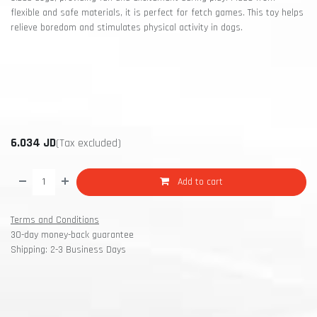
flexible and safe materials, it is perfect for fetch games. This toy helps
relieve boredom and stimulates physical activity in dogs.
6.034
JD
(Tax excluded)
Add to cart
Terms and Conditions
30-day money-back guarantee
Shipping: 2-3 Business Days