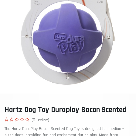
Hartz Dog Toy Duraplay Bacon Scented
(0 review)
The Hartz DuraPlay Bacon Scented Dog Toy is designed for medium-
sized dogs, providing fun and excitement during play. Made from