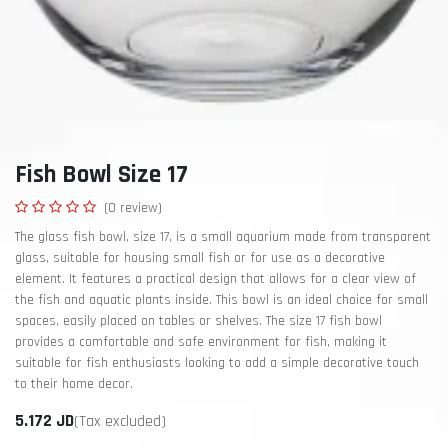
Fish Bowl Size 17
(0 review)
The glass fish bowl, size 17, is a small aquarium made from transparent
glass, suitable for housing small fish or for use as a decorative
element. It features a practical design that allows for a clear view of
the fish and aquatic plants inside. This bowl is an ideal choice for small
spaces, easily placed on tables or shelves. The size 17 fish bowl
provides a comfortable and safe environment for fish, making it
suitable for fish enthusiasts looking to add a simple decorative touch
to their home decor.
5.172
JD
(Tax excluded)