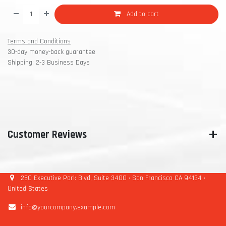
Add to cart
Terms and Conditions
30-day money-back guarantee
Shipping: 2-3 Business Days
Customer Reviews
250 Executive Park Blvd, Suite 3400 • San Francisco CA 94134 •
United States
info@yourcompany.example.com