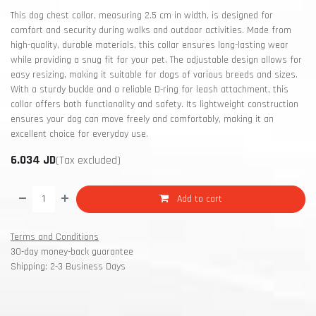
This dog chest collar, measuring 2.5 cm in width, is designed for
comfort and security during walks and outdoor activities. Made from
high-quality, durable materials, this collar ensures long-lasting wear
while providing a snug fit for your pet. The adjustable design allows for
easy resizing, making it suitable for dogs of various breeds and sizes.
With a sturdy buckle and a reliable D-ring for leash attachment, this
collar offers both functionality and safety. Its lightweight construction
ensures your dog can move freely and comfortably, making it an
excellent choice for everyday use.
6.034
JD
(Tax excluded)
Add to cart
Terms and Conditions
30-day money-back guarantee
Shipping: 2-3 Business Days