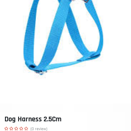
Dog Harness 2.5Cm
(0 review)