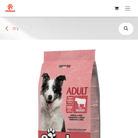
Skip to Content
Dry