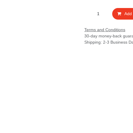
Add t
Terms and Conditions
30-day money-back guarant
Shipping: 2-3 Business Days