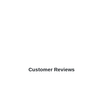
Customer Reviews