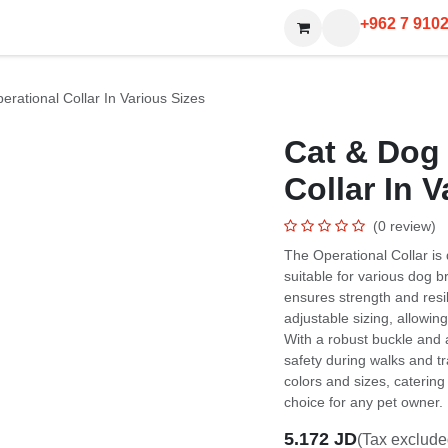
+962 7 910
ional Collar In Various Sizes
Cat & Dog Hy
In Various S
(0 review)
The Operational Collar is des
for various dog breeds and 
and resilience during rigorou
allowing for a snug fit for 
a secure D-ring for leash at
sessions. The collar is avail
and large dogs, making it a 
5.172
JD
(Tax excluded)