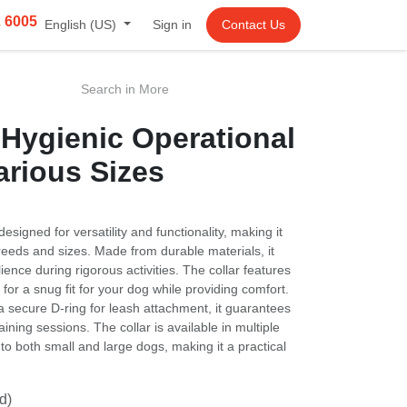
2 6005
English (US)
Sign in
Contact Us
gienic Operational Collar
izes
igned for versatility and functionality, making it suitable
sizes. Made from durable materials, it ensures strength
s activities. The collar features adjustable sizing,
your dog while providing comfort. With a robust buckle and
tachment, it guarantees safety during walks and training
able in multiple colors and sizes, catering to both small
practical choice for any pet owner.