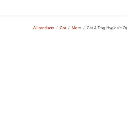
Skip to Content
Shop
All products
Cat
More
Cat & Dog Hygienic Operat