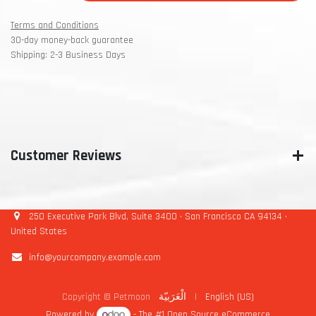
Terms and Conditions
30-day money-back guarantee
Shipping: 2-3 Business Days
Customer Reviews
250 Executive Park Blvd, Suite 3400 • San Francisco CA 94134 •
United States
info@yourcompany.example.com
Copyright © Petmoon
الْعَرَبيّة
|
English (US)
Powered by
- The #1
Open Source eCommerce