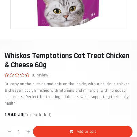
Whiskas Temptations Cat Treat Chicken
& Cheese 60g
(0 review)
Crunchy on the outside and soft on the inside, with a delicious chicken
& cheese flavor. Enriched with vitamins and minerals, with no added
colourants. Perfect for treating adult cats while supporting their daily
health.
1.940
JD
(Tax excluded)
Add to cart