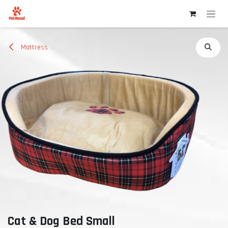
Skip to Content
Mattress
Cat & Dog Bed Small