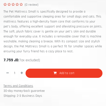
(0 review)
The Pet Mattress Small is specifically designed to provide a
comfortable and supportive sleeping area for small dogs and cats. This
mattress features a high-density foam core that conforms to your
pet's body, offering excellent support and alleviating pressure on joints.
The soft, plush fabric cover is gentle on your pet's skin and durable
enough for everyday use. It includes a removable cover that is machine
washable, making cleaning a breeze. With its compact size and stylish
design, the Pet Mattress Small is a perfect fit for smaller spaces while
ensuring your furry friend has a cozy place to rest.
7.759
JD
(Tax excluded)
Add to cart
Terms and Conditions
30-day money-back guarantee
Shipping: 2-3 Business Days