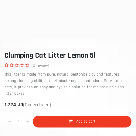
Clumping Cat Litter Lemon 5l
(0 review)
This litter is made from pure, natural bentonite clay and features
strong clumping abilities to eliminate unpleasant odors. Safe for all
cats, it provides an easy and hygienic solution for maintaining clean
litter boxes.
1.724
JD
(Tax excluded)
Add to cart