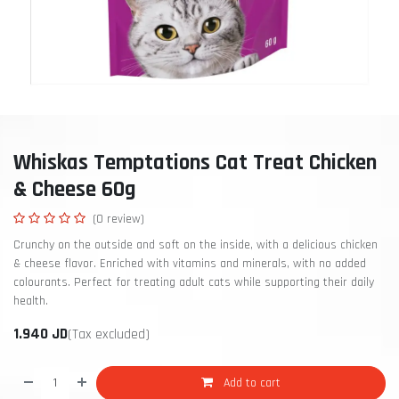
Whiskas Temptations Cat Treat Chicken
& Cheese 60g
(0 review)
Crunchy on the outside and soft on the inside, with a delicious chicken
& cheese flavor. Enriched with vitamins and minerals, with no added
colourants. Perfect for treating adult cats while supporting their daily
health.
1.940
JD
(Tax excluded)
Add to cart