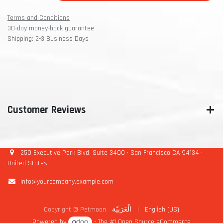
Terms and Conditions
30-day money-back guarantee
Shipping: 2-3 Business Days
Customer Reviews
250 Executive Park Blvd, Suite 3400 • San Francisco CA 94134 •
United States
info@yourcompany.example.com
Copyright © Petmoon
الْعَرَبيّة
|
English (US)
Powered by
- The #1
Open Source eCommerce