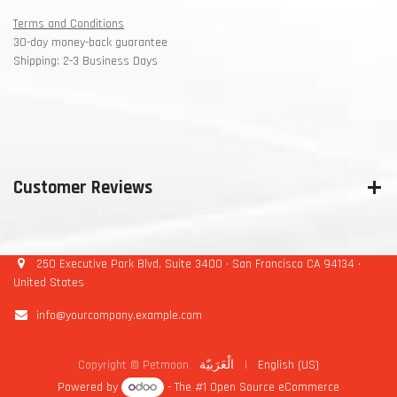
Terms and Conditions
30-day money-back guarantee
Shipping: 2-3 Business Days
Customer Reviews
250 Executive Park Blvd, Suite 3400 • San Francisco CA 94134 •
United States
info@yourcompany.example.com
Copyright © Petmoon
الْعَرَبيّة
|
English (US)
Powered by
- The #1
Open Source eCommerce