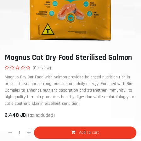
Magnus Cat Dry Food Sterilised Salmon
(0 review)
Magnus Dry Cat Food with salmon provides balanced nutrition rich in
protein to support strong muscles and daily energy. Enriched with Bio
Complex to enhance nutrient absorption and strengthen immunity. Its
high-quality formula promotes healthy digestion while maintaining your
cat’s coat and skin in excellent condition.
3.448
JD
(Tax excluded)
Add to cart