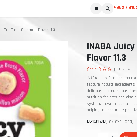
+962 7 910
s Cat Treat Calamari Flavor 11.3
INABA Juicy 
Flavor 11.3
(0 review)
INABA Juicy Bites are an exc
feature natural ingredients, 
delicious and nutritious fla
nutrition for cats and also
system. These treats are ide
helping to encourage positi
0.431
JD
(Tax excluded)