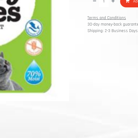
Add
Terms and Conditions
30-day money-back guarant
Shipping: 2-3 Business Days