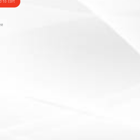
 to cart
ee