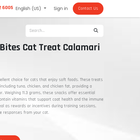
2 6005
English (US)
Sign in
Contact Us
Bites Cat Treat Calamari
ellent choice for cats that enjoy soft foods. These treats
including tuna, chicken, and chicken fat, providing a
vor. Weighing 11.3 grams, these snacks offer essential
 contain vitamins that support coat health and the immune
al as rewards or incentives during training sessions,
ve responses from your cat.