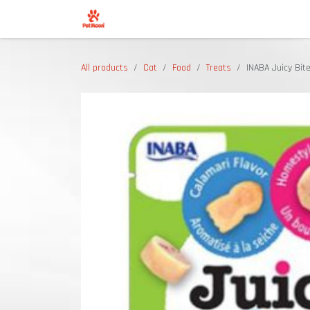
Skip to Content
Shop
All products
Cat
Food
Treats
INABA Juicy Bite