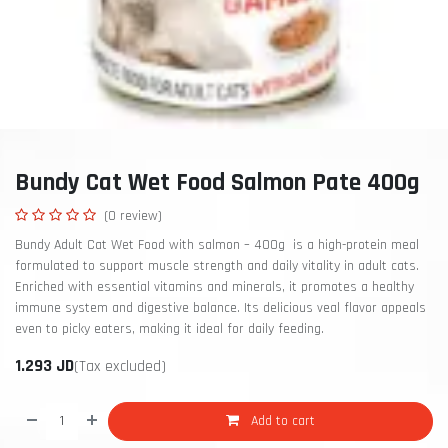
Bundy Cat Wet Food Salmon Pate 400g
(0 review)
Bundy Adult Cat Wet Food with salmon – 400g is a high-protein meal
formulated to support muscle strength and daily vitality in adult cats.
Enriched with essential vitamins and minerals, it promotes a healthy
immune system and digestive balance. Its delicious veal flavor appeals
even to picky eaters, making it ideal for daily feeding.
1.293
JD
(Tax excluded)
Add to cart