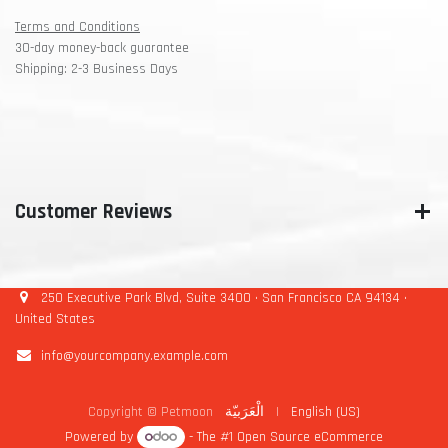
Terms and Conditions
30-day money-back guarantee
Shipping: 2-3 Business Days
Customer Reviews
250 Executive Park Blvd, Suite 3400 • San Francisco CA 94134 •
United States
info@yourcompany.example.com
Copyright © Petmoon
الْعَرَبيّة
|
English (US)
Powered by
- The #1
Open Source eCommerce